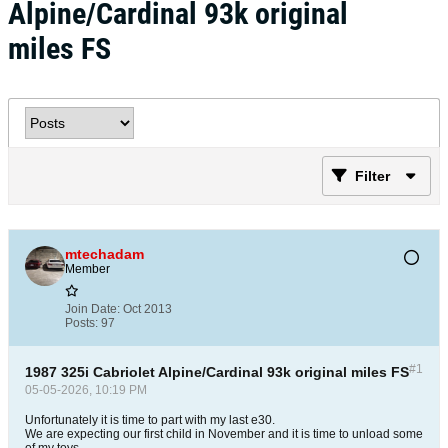
Alpine/Cardinal 93k original
miles FS
Filter
mtechadam
Member
Join Date:
Oct 2013
Posts:
97
#1
1987 325i Cabriolet Alpine/Cardinal 93k original miles FS
05-05-2026, 10:19 PM
Unfortunately it is time to part with my last e30.
We are expecting our first child in November and it is time to unload some