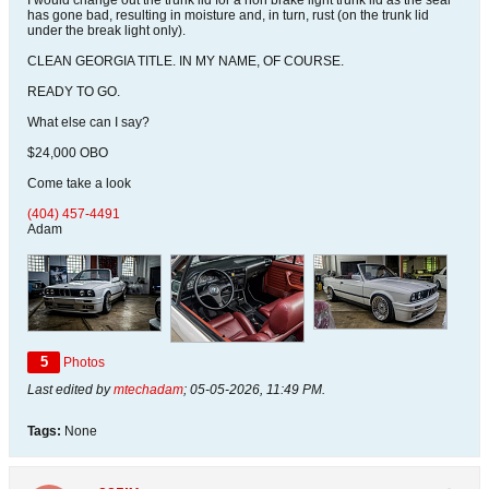
I would change out the trunk lid for a non brake light trunk lid as the seal
has gone bad, resulting in moisture and, in turn, rust (on the trunk lid
under the break light only).
CLEAN GEORGIA TITLE. IN MY NAME, OF COURSE.
READY TO GO.
What else can I say?
$24,000 OBO
Come take a look
(404) 457-4491
Adam
5
Photos
Last edited by
mtechadam
;
05-05-2026, 11:49 PM
.
Tags:
None