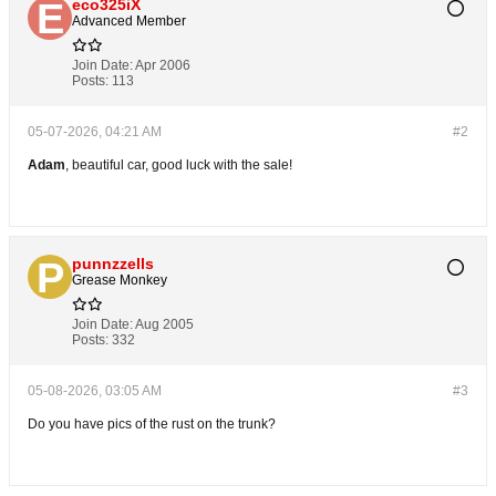
eco325iX
Advanced Member
Join Date:
Apr 2006
Posts:
113
05-07-2026, 04:21 AM
#2
Adam
, beautiful car, good luck with the sale!
punnzzells
Grease Monkey
Join Date:
Aug 2005
Posts:
332
05-08-2026, 03:05 AM
#3
Do you have pics of the rust on the trunk?