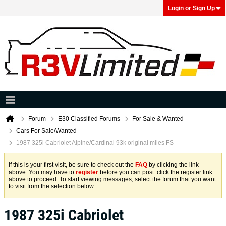
Login or Sign Up
Forum
E30 Classified Forums
For Sale & Wanted
Cars For Sale/Wanted
1987 325i Cabriolet Alpine/Cardinal 93k original miles FS
If this is your first visit, be sure to check out the
FAQ
by clicking the link
above. You may have to
register
before you can post: click the register link
above to proceed. To start viewing messages, select the forum that you want
to visit from the selection below.
1987 325i Cabriolet