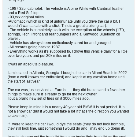
of my toys.
- 1987 325i cabriolet. The vehicle is Alpine White with Cardinal leather
and a Red Soft top.
- 93,xxx original miles
-Automatic (which is kind of unfortunate until you drive the car a bit. I
wouldn’t want a cab with a stick. This is a great cruising car).
- The vehicle is completely stock with the exception of the wheels (17”),
springs, Tech II front and rear bumpers and a Kenwood Bluetooth cd
player .
- Vehicle has always been meticulously cared for and garaged.
- All records going back to 1987
- Everything works as it’s supposed to. I drove this vehicle daily for a little
over two years and put 20k miles on it.
It was an absolute pleasure.
I am located in Atlanta, Georgia. I bought the car in Miami Beach in 2022
(from a well known car enthusiast) and kept it at my vacation home until
the start of last year.
The car was just serviced at Eurofed — they did brakes and a few other
things to make sure it is ready to go for the next owner.
I put a brand new set of tires on it 3000 miles ago.
Please keep in mind it is a nearly 40 year old BMW. It is not perfect. It is
not a show car (but it would not take a lot if that’s the direction you wanted
to take it in).
if I were to keep the car I would dye the seats (they do not look horrible,
they still look fine, just something I would do and I may end up doing it).