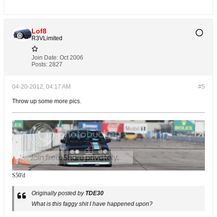
Lof8
R3VLimited
Join Date:
Oct 2006
Posts:
2827
04-20-2012, 04:17 AM
#5
Throw up some more pics.
S50'd
Originally posted by
TDE30
What is this faggy shit I have happened upon?