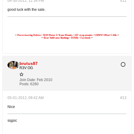
04-30-2012, 12:34 PM
#12
good luck with the sale.
••
Powersteering Deletes
•
M20
Motor
&
Trans Mounts
•
24V swap mounts
•
UHMW Offset CABs
••
••
Rear Subframe Bushings
•
RTABs
•
Facebook
••
brutus87
R3V OG
Join Date:
Feb 2010
Posts:
6280
05-01-2012, 09:42 AM
#13
Nice
sigpic