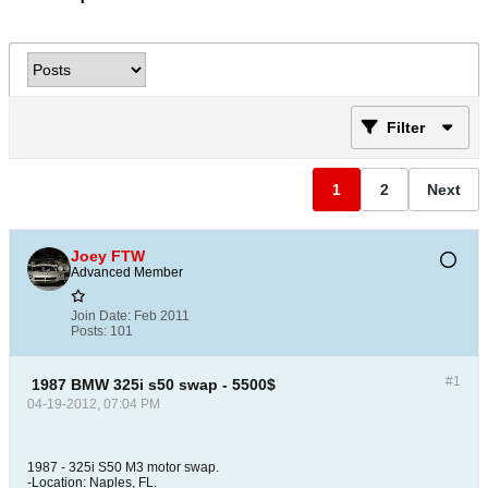
Filter
1
2
Next
Joey FTW
Advanced Member
Join Date:
Feb 2011
Posts:
101
#1
1987 BMW 325i s50 swap - 5500$
04-19-2012, 07:04 PM
1987 - 325i S50 M3 motor swap.
-Location: Naples, FL.