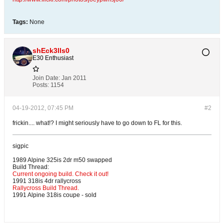
Tags:
None
shEck3lls0
E30 Enthusiast
Join Date:
Jan 2011
Posts:
1154
04-19-2012, 07:45 PM
#2
frickin.... what!? I might seriously have to go down to FL for this.
sigpic
1989 Alpine 325is 2dr m50 swapped
Build Thread:
Current ongoing build. Check it out!
1991 318is 4dr rallycross
Rallycross Build Thread.
1991 Alpine 318is coupe - sold