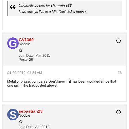
Originally posted by
slammin.e28
I can always live in a M3. Can't M3 a house.
GV1390
Noobie
Join Date:
Mar 2011
Posts:
29
04-20-2012, 04:34 AM
#6
Metal or plastic bumpers? Don't know if it has been updated since that
one pic in the link posted above.
sebastian23
Noobie
Join Date:
Apr 2012