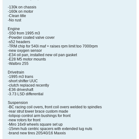
-130k on chassis
-160k on motor
-Clean title
-No rust
Engine
-S50 from 1995 m3
-Powder coated valve cover
-s52 headers
-TRM chip for 540i maf + raises rpm limit too 7000rpm
-new oxygen sensor
-E34 oil pan, installed new oil pan gasket
-E28 M5 motor mounts
-Walbro 255
Drivetrain
-1995 m3 trans
-short shifter UUC
-clutch replaced recently
-E36 driveshaft
-3.73 LSD differential
Suspension
-BC racing coil overs, front coil overs welded to spindles
-rear strut tower brace custom made
-lolipop control arm bushings for front
-new rotors for front
-Miro 16x9 wheels square set up
-15mm hub centric spacers with extended lug nuts
-brand new tires 205/40/16 Maxxis