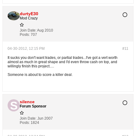
durtyE30
Mod Crazy
Join Date:
Aug 2010
Posts:
707
04-30-2012, 12:15 PM
#11
It sucks you don't want trades, or partial trades...I've got a vert worth
almost as much in great shape and I'd even throw cash on top, and
willingly finish this project.....
Someone is about to score a killer deal.
silence
Forum Sponsor
Join Date:
Jun 2007
Posts:
1824