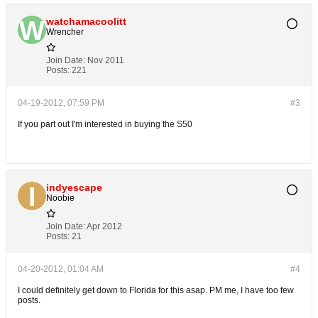
watchamacoolitt
Wrencher
Join Date:
Nov 2011
Posts:
221
04-19-2012, 07:59 PM
#3
If you part out I'm interested in buying the S50
indyescape
Noobie
Join Date:
Apr 2012
Posts:
21
04-20-2012, 01:04 AM
#4
I could definitely get down to Florida for this asap. PM me, I have too few
posts.