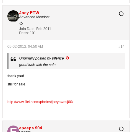
Joey FTW
Advanced Member
Join Date:
Feb 2011
Posts:
101
05-02-2012, 04:50 AM
#14
Originally posted by
silence
good luck with the sale.
thank you!
still for sale.
http://www.flickr.com/photos/joeypwnsj00/
epeeps 904