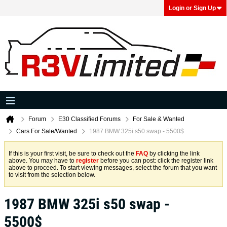
Login or Sign Up
Forum
E30 Classified Forums
For Sale & Wanted
Cars For Sale/Wanted
1987 BMW 325i s50 swap - 5500$
If this is your first visit, be sure to check out the
FAQ
by clicking the link
above. You may have to
register
before you can post: click the register link
above to proceed. To start viewing messages, select the forum that you want
to visit from the selection below.
1987 BMW 325i s50 swap -
5500$