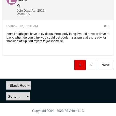
Noobie
Join Date:
Apr 2012
Posts:
15
05-02-2012, 05:31 AM
#15
hmm i might just have to fly down there. only thing i would have to drive it
back. when do you think you could get coolent system and etc ready for
that kind of trip. fort myers to jacksonville.
1
2
Next
Copyright 2004 - 2023 R3VHost LLC