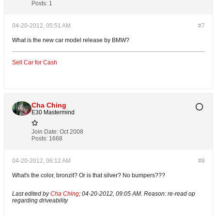
Posts:
1
04-20-2012, 05:51 AM
#7
What is the new car model release by BMW?
Sell Car for Cash
Cha Ching
E30 Mastermind
Join Date:
Oct 2008
Posts:
1668
04-20-2012, 06:12 AM
#8
What's the color, bronzit? Or is that silver? No bumpers???
Last edited by
Cha Ching
;
04-20-2012, 09:05 AM
.
Reason:
re-read op
regarding driveability