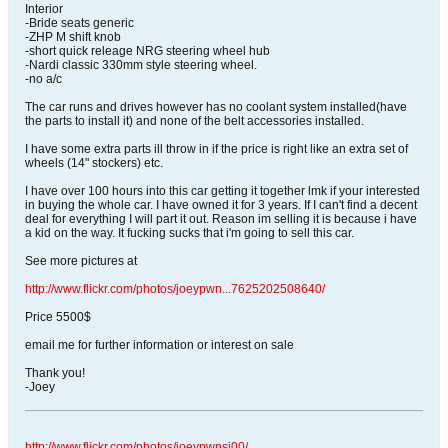
Interior
-Bride seats generic
-ZHP M shift knob
-short quick releage NRG steering wheel hub
-Nardi classic 330mm style steering wheel.
-no a/c
The car runs and drives however has no coolant system installed(have
the parts to install it) and none of the belt accessories installed.
I have some extra parts ill throw in if the price is right like an extra set of
wheels (14" stockers) etc.
I have over 100 hours into this car getting it together lmk if your interested
in buying the whole car. I have owned it for 3 years. If I can't find a decent
deal for everything I will part it out. Reason im selling it is because i have
a kid on the way. It fucking sucks that i'm going to sell this car.
See more pictures at
http://www.flickr.com/photos/joeypwn...7625202508640/
Price 5500$
email me for further information or interest on sale
Thank you!
-Joey
http://www.flickr.com/photos/joeypwnsj00/