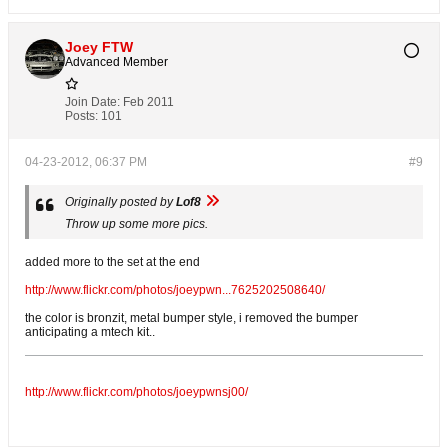
Joey FTW
Advanced Member
Join Date:
Feb 2011
Posts:
101
04-23-2012, 06:37 PM
#9
Originally posted by
Lof8
Throw up some more pics.
added more to the set at the end
http://www.flickr.com/photos/joeypwn...7625202508640/
the color is bronzit, metal bumper style, i removed the bumper
anticipating a mtech kit..
http://www.flickr.com/photos/joeypwnsj00/