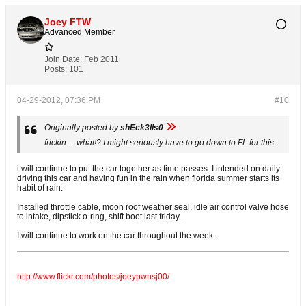
Joey FTW
Advanced Member
Join Date:
Feb 2011
Posts:
101
04-29-2012, 07:36 PM
#10
Originally posted by
shEck3lls0
frickin.... what!? I might seriously have to go down to FL for this.
i will continue to put the car together as time passes. I intended on daily
driving this car and having fun in the rain when florida summer starts its
habit of rain.
Installed throttle cable, moon roof weather seal, idle air control valve hose
to intake, dipstick o-ring, shift boot last friday.
I will continue to work on the car throughout the week.
http://www.flickr.com/photos/joeypwnsj00/