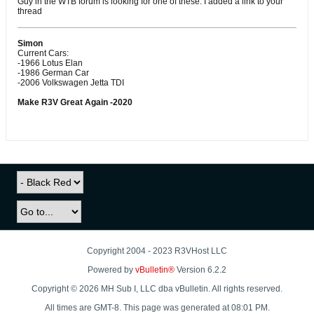
Guy in the WTB forum is looking for one of these. I added a link to your
thread
Simon
Current Cars:
-1966 Lotus Elan
-1986 German Car
-2006 Volkswagen Jetta TDI
Make R3V Great Again -2020
Copyright 2004 - 2023 R3VHost LLC
Powered by
vBulletin®
Version 6.2.2
Copyright © 2026 MH Sub I, LLC dba vBulletin. All rights reserved.
All times are GMT-8. This page was generated at 08:01 PM.