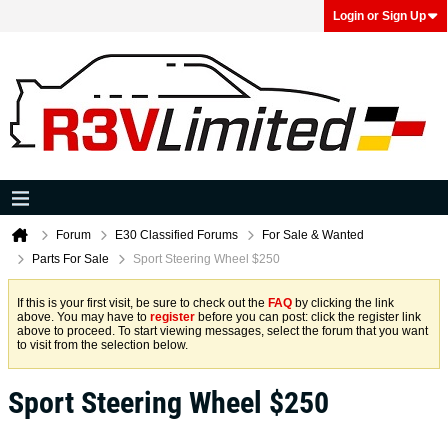
Login or Sign Up
Forum
E30 Classified Forums
For Sale & Wanted
Parts For Sale
Sport Steering Wheel $250
If this is your first visit, be sure to check out the
FAQ
by clicking the link
above. You may have to
register
before you can post: click the register link
above to proceed. To start viewing messages, select the forum that you want
to visit from the selection below.
Sport Steering Wheel $250