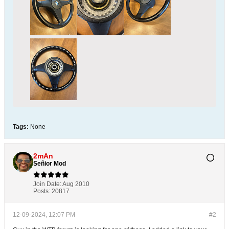
Tags:
None
2mAn
Señior Mod
Join Date:
Aug 2010
Posts:
20817
12-09-2024, 12:07 PM
#2