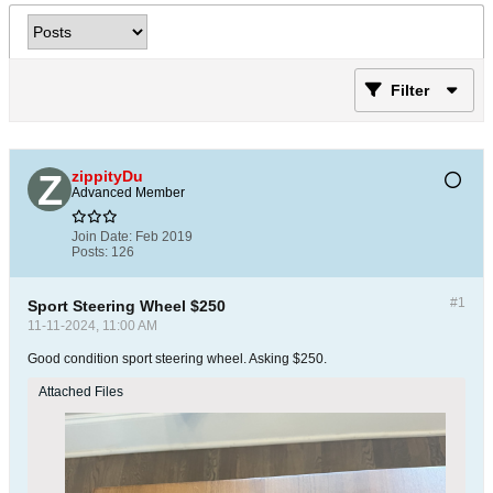
Filter
zippityDu
Advanced Member
Join Date:
Feb 2019
Posts:
126
#1
Sport Steering Wheel $250
11-11-2024, 11:00 AM
Good condition sport steering wheel. Asking $250.
Attached Files