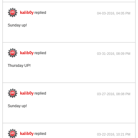
kalib0y
replied
04-03-2016, 04:05 PM
Sunday up!
kalib0y
replied
03-31-2016, 08:09 PM
Thursday UP!
kalib0y
replied
03-27-2016, 08:08 PM
Sunday up!
kalib0y
replied
03-22-2016, 10:21 PM