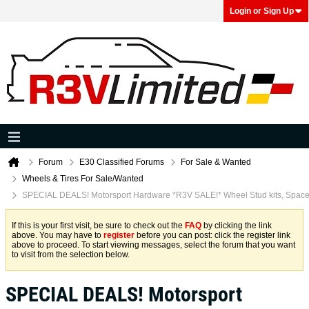
Login or Sign Up
Forum
E30 Classified Forums
For Sale & Wanted
Wheels & Tires For Sale/Wanted
SPECIAL DEALS! Motorsport Hardware *R3V SALE!* Wheel Stud kits, Spacer
If this is your first visit, be sure to check out the
FAQ
by clicking the link
above. You may have to
register
before you can post: click the register link
above to proceed. To start viewing messages, select the forum that you want
to visit from the selection below.
SPECIAL DEALS! Motorsport