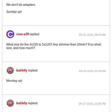
We don't do adapters
Sunday up!
csm-e30
replied
05-01-2016, 05:55 AM
What size for the 4x100 to 5x120? Any slimmer than 20mm? If so what
size, and how much?
kalib0y
replied
04-25-2016, 01:09 AM
Monday up!
kalib0y
replied
04-17-2016, 10:38 PM