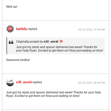
Wed up!
kalib0y
replied
03-21-2016, 07:48 AM
Originally posted by
e30_world
Just got my studs and spacer delivered last week! Thanks for
your help Ryan. Excited to get them on! Now just waiting on tires!
Awesome brotha!
e30_world
replied
03-16-2016, 08:05 PM
Just got my studs and spacer delivered last week! Thanks for your help
Ryan. Excited to get them on! Now just waiting on tires!