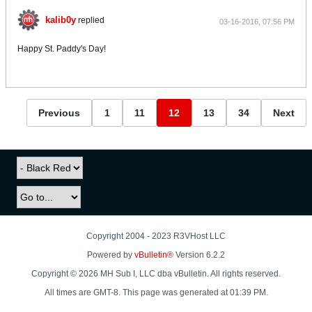
kalib0y
replied
03-16-2016, 07:56 PM
Happy St. Paddy's Day!
Previous
1
11
12
13
34
Next
Copyright 2004 - 2023 R3VHost LLC
Powered by
vBulletin®
Version 6.2.2
Copyright © 2026 MH Sub I, LLC dba vBulletin. All rights reserved.
All times are GMT-8. This page was generated at 01:39 PM.