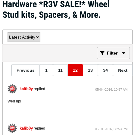
Hardware *R3V SALE!* Wheel
Stud kits, Spacers, & More.
Filter
Previous
1
11
12
13
34
Next
kalib0y
replied
05-04-2016, 10:57 AM
Wed up!
kalib0y
replied
05-01-2016, 08:53 PM