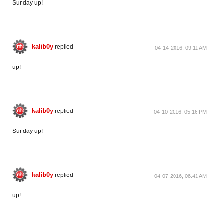
Sunday up!
kalib0y
replied
04-14-2016, 09:11 AM
up!
kalib0y
replied
04-10-2016, 05:16 PM
Sunday up!
kalib0y
replied
04-07-2016, 08:41 AM
up!