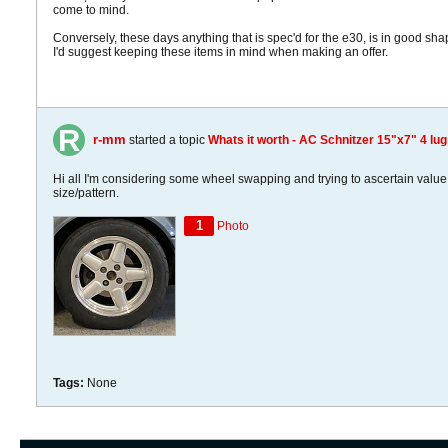
come to mind.
Conversely, these days anything that is spec'd for the e30, is in good sh
I'd suggest keeping these items in mind when making an offer.
r-mm
started a topic
Whats it worth - AC Schnitzer 15"x7" 4 lug
Hi all I'm considering some wheel swapping and trying to ascertain value 
size/pattern.
1
Photo
Tags:
None