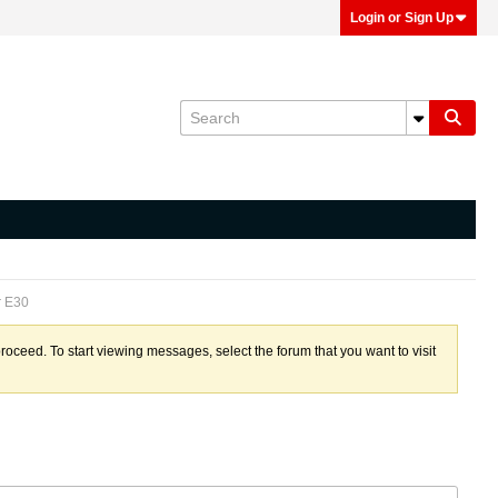
Login or Sign Up
r E30
proceed. To start viewing messages, select the forum that you want to visit