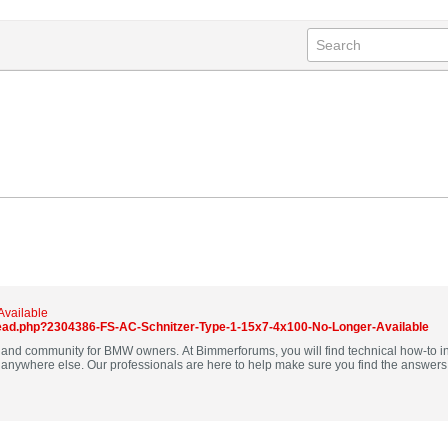
Available
ad.php?2304386-FS-AC-Schnitzer-Type-1-15x7-4x100-No-Longer-Available
nd community for BMW owners. At Bimmerforums, you will find technical how-to in
uestions and our community is here to help other