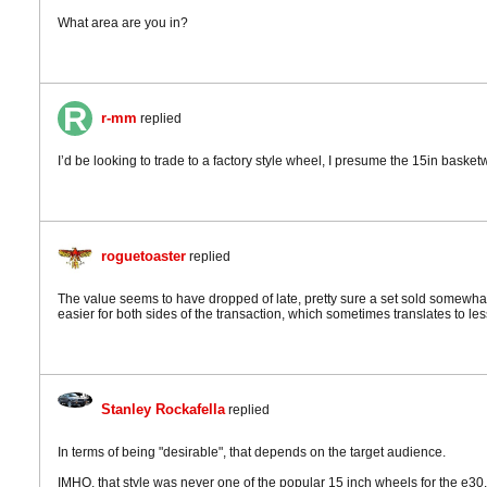
What area are you in?
r-mm
replied
I’d be looking to trade to a factory style wheel, I presume the 15in basket
roguetoaster
replied
The value seems to have dropped of late, pretty sure a set sold somewhat 
easier for both sides of the transaction, which sometimes translates to le
Stanley Rockafella
replied
In terms of being "desirable", that depends on the target audience.
IMHO, that style was never one of the popular 15 inch wheels for the e30. 