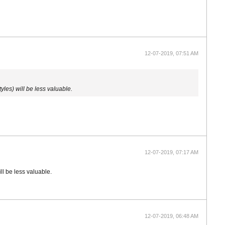
12-07-2019, 07:51 AM
les) will be less valuable.
12-07-2019, 07:17 AM
ll be less valuable.
12-07-2019, 06:48 AM