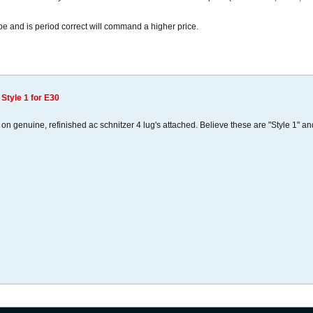
ape and is period correct will command a higher price.
 Style 1 for E30
on genuine, refinished ac schnitzer 4 lug's attached. Believe these are "Style 1" an