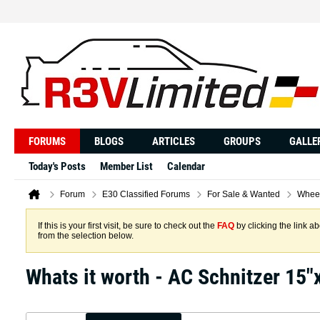
FORUMS
BLOGS
ARTICLES
GROUPS
GALLE
Today's Posts
Member List
Calendar
Forum
E30 Classified Forums
For Sale & Wanted
Wheel
If this is your first visit, be sure to check out the
FAQ
by clicking the link 
from the selection below.
Whats it worth - AC Schnitzer 15"x