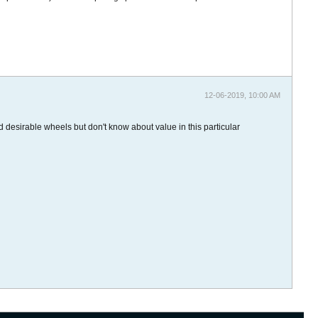
12-06-2019, 10:00 AM
d desirable wheels but don't know about value in this particular