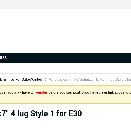
RIES
s & Tires For Sale/Wanted
Whats it worth - AC Schnitzer 15"x7" 4 lug Style 1 fo
above. You may have to
register
before you can post: click the register link above to 
7" 4 lug Style 1 for E30