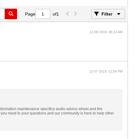
Page
of
1
Filter
12-08-2019, 06:14 AM
12-07-2019, 12:54 PM
formation maintenance specifics audio advice wheel and tire