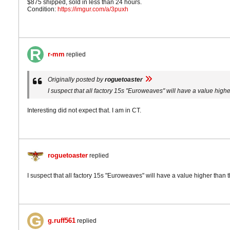
$875 shipped, sold in less than 24 hours.
Condition:
https://imgur.com/a/3puxh
r-mm
replied
Originally posted by
roguetoaster
I suspect that all factory 15s "Euroweaves" will have a value high
Interesting did not expect that. I am in CT.
roguetoaster
replied
I suspect that all factory 15s "Euroweaves" will have a value higher than
g.ruff561
replied