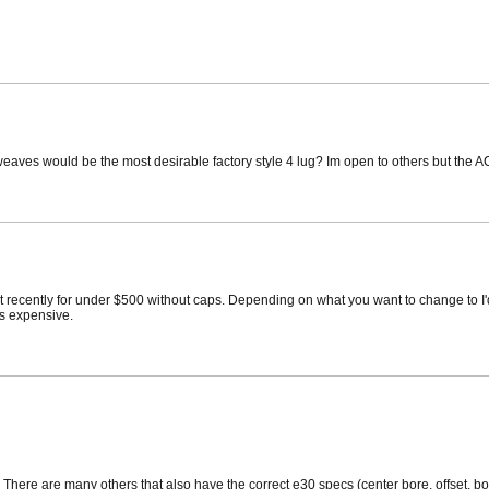
weaves would be the most desirable factory style 4 lug? Im open to others but the AC 
recently for under $500 without caps. Depending on what you want to change to I'd s
ss expensive.
There are many others that also have the correct e30 specs (center bore, offset, bol