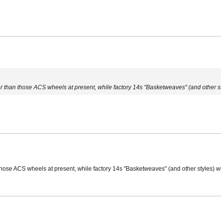
er than those ACS wheels at present, while factory 14s "Basketweaves" (and other sty
 those ACS wheels at present, while factory 14s "Basketweaves" (and other styles) wi