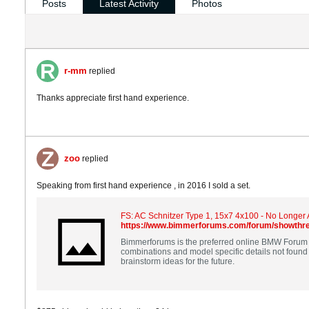
Posts
Latest Activity
Photos
r-mm
replied
Thanks appreciate first hand experience.
zoo
replied
Speaking from first hand experience , in 2016 I sold a set.
FS: AC Schnitzer Type 1, 15x7 4x100 - No Longer 
https://www.bimmerforums.com/forum/showthre
Bimmerforums is the preferred online BMW Forum a
combinations and model specific details not found anywhere else. Our professionals are here to help make sure you find the answers you need to your q
brainstorm ideas for the future.