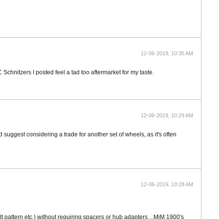
12-06-2019, 10:35 AM
Schnitzers I posted feel a tad too aftermarket for my taste.
12-06-2019, 10:29 AM
uggest considering a trade for another set of wheels, as it's often
12-06-2019, 10:28 AM
t pattern etc.) without requiring spacers or hub adapters ...MiM 1900's