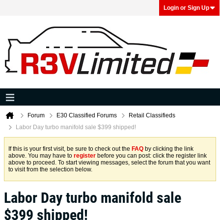
Login or Sign Up
Forum
E30 Classified Forums
Retail Classifieds
Labor Day turbo manifold sale $399 shipped!
If this is your first visit, be sure to check out the
FAQ
by clicking the link
above. You may have to
register
before you can post: click the register link
above to proceed. To start viewing messages, select the forum that you want
to visit from the selection below.
Labor Day turbo manifold sale
$399 shipped!