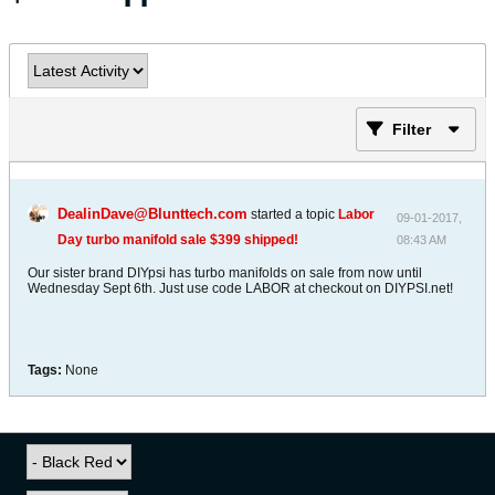
Filter
DealinDave@Blunttech.com
started a topic
Labor
09-01-2017,
Day turbo manifold sale $399 shipped!
08:43 AM
Our sister brand DIYpsi has turbo manifolds on sale from now until
Wednesday Sept 6th. Just use code LABOR at checkout on DIYPSI.net!
Tags:
None