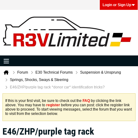
Login or Sign Up
Forum
E30 Technical Forums
Suspension & Unsprung
Springs, Shocks, Sways & Steering
E46/ZHP/purple tag rack *donor car* identification tricks?
If this is your first visit, be sure to check out the
FAQ
by clicking the link
above. You may have to
register
before you can post: click the register link
above to proceed. To start viewing messages, select the forum that you want
to visit from the selection below.
E46/ZHP/purple tag rack