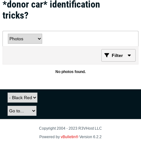
*donor car* identification
tricks?
Filter
No photos found.
Copyright 2004 - 2023 R3VHost LLC
Powered by
vBulletin®
Version 6.2.2