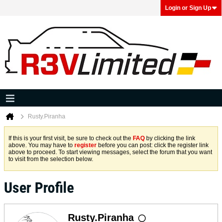
Login or Sign Up
Rusty.Piranha
If this is your first visit, be sure to check out the
FAQ
by clicking the link
above. You may have to
register
before you can post: click the register link
above to proceed. To start viewing messages, select the forum that you want
to visit from the selection below.
User Profile
Rusty.Piranha