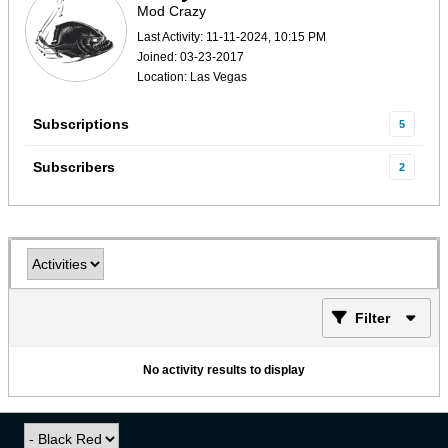
Mod Crazy
Last Activity: 11-11-2024, 10:15 PM
Joined: 03-23-2017
Location: Las Vegas
Subscriptions
5
Subscribers
2
Filter
No activity results to display