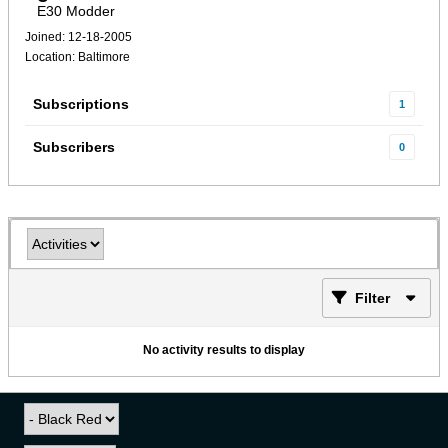
E30 Modder
Joined: 12-18-2005
Location: Baltimore
Subscriptions
1
Subscribers
0
Filter
No activity results to display