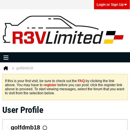
Login or Sign Up
golfdmb18
If this is your first visit, be sure to check out the
FAQ
by clicking the link
above. You may have to
register
before you can post: click the register link
above to proceed. To start viewing messages, select the forum that you want
to visit from the selection below.
User Profile
golfdmb18