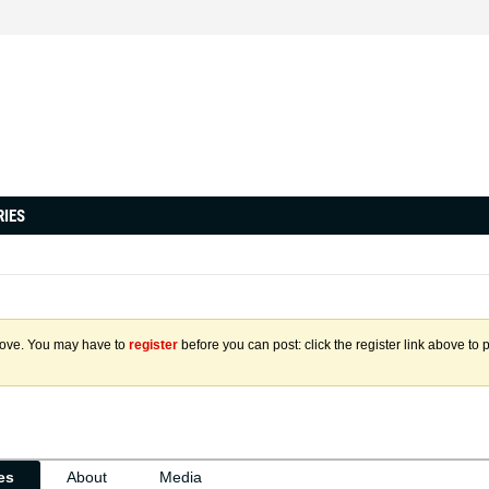
RIES
above. You may have to
register
before you can post: click the register link above to 
ies
About
Media