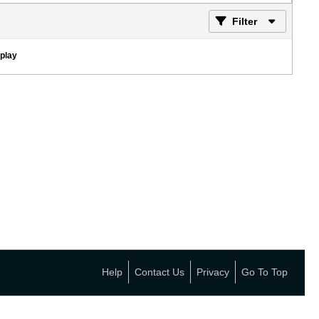
Filter
splay
Help
Contact Us
Privacy
Go To Top