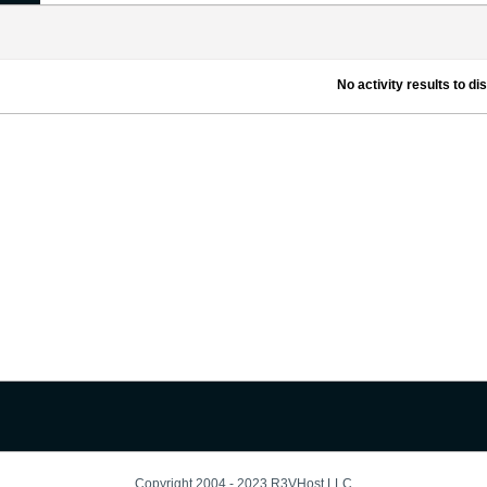
No activity results to di
Copyright 2004 - 2023 R3VHost LLC