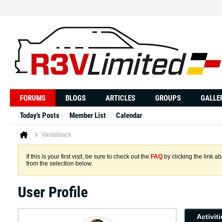
FORUMS
BLOGS
ARTICLES
GROUPS
GALLE
Today's Posts
Member List
Calendar
Vantablack
If this is your first visit, be sure to check out the
FAQ
by clicking the link 
from the selection below.
User Profile
Activit