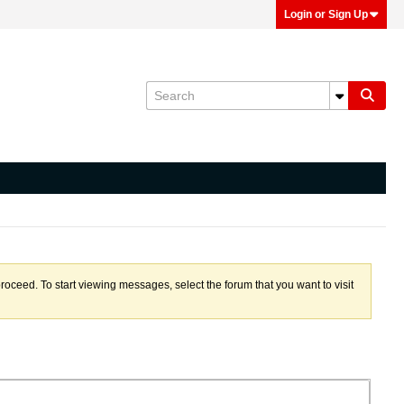
Login or Sign Up
proceed. To start viewing messages, select the forum that you want to visit