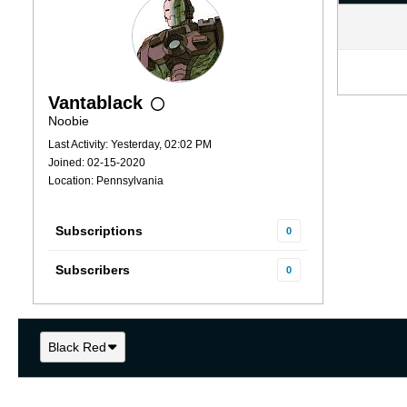
Vantablack
Noobie
Last Activity: Yesterday, 02:02 PM
Joined: 02-15-2020
Location: Pennsylvania
Subscriptions
0
Subscribers
0
Black Red