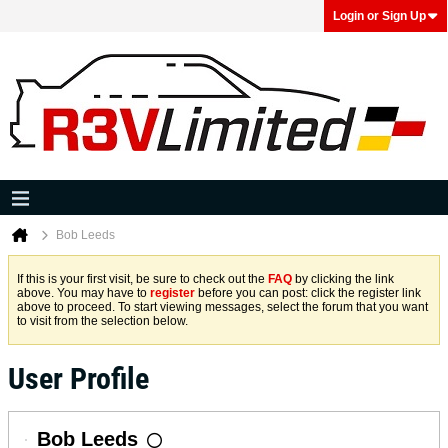
Login or Sign Up
Bob Leeds
If this is your first visit, be sure to check out the
FAQ
by clicking the link
above. You may have to
register
before you can post: click the register link
above to proceed. To start viewing messages, select the forum that you want
to visit from the selection below.
User Profile
Bob Leeds