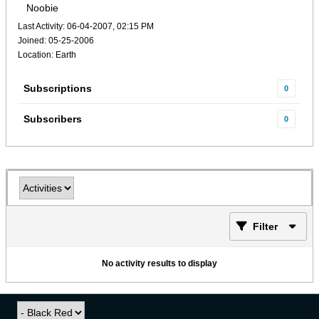
Noobie
Last Activity: 06-04-2007, 02:15 PM
Joined: 05-25-2006
Location: Earth
Subscriptions
0
Subscribers
0
Filter
No activity results to display