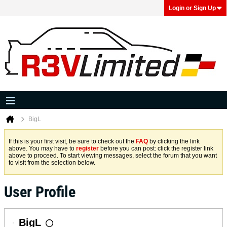
Login or Sign Up
BigL
If this is your first visit, be sure to check out the
FAQ
by clicking the link
above. You may have to
register
before you can post: click the register link
above to proceed. To start viewing messages, select the forum that you want
to visit from the selection below.
User Profile
BigL