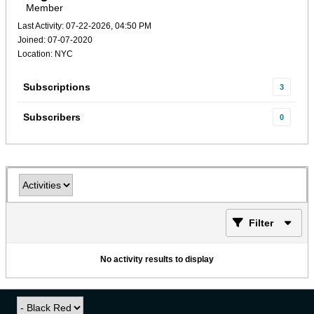
Member
Last Activity: 07-22-2026, 04:50 PM
Joined: 07-07-2020
Location: NYC
Subscriptions
3
Subscribers
0
Filter
No activity results to display