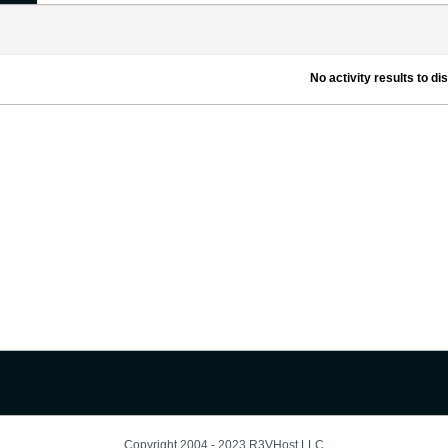
No activity results to di
Copyright 2004 - 2023 R3VHost LLC