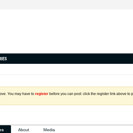
RIES
above. You may have to
register
before you can post: click the register link above to 
ies
About
Media