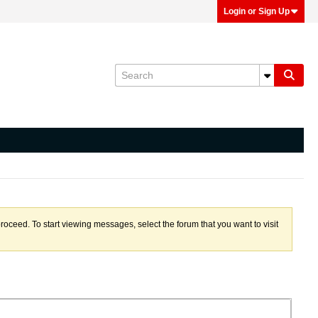
Login or Sign Up
proceed. To start viewing messages, select the forum that you want to visit