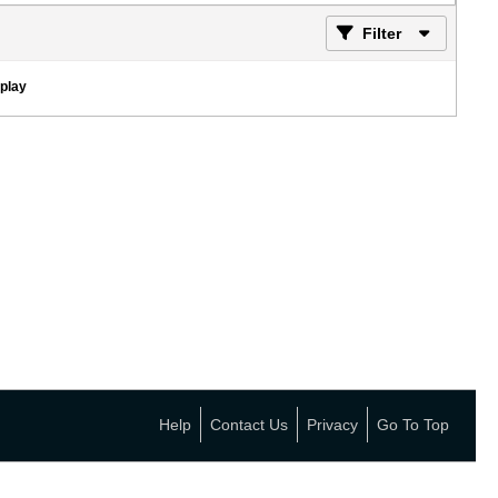
Filter
splay
Help
Contact Us
Privacy
Go To Top