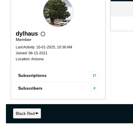
dylhaus
Member
Last Activity: 10-01-2025, 10:36 AM
Joined: 08-15-2021
Location: Arizona
Subscriptions
17
Subscribers
0
Black Red