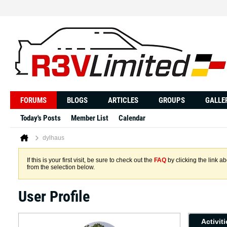
FORUMS
BLOGS
ARTICLES
GROUPS
GALLE
Today's Posts
Member List
Calendar
dylhaus
If this is your first visit, be sure to check out the
FAQ
by clicking the link 
from the selection below.
User Profile
Activit