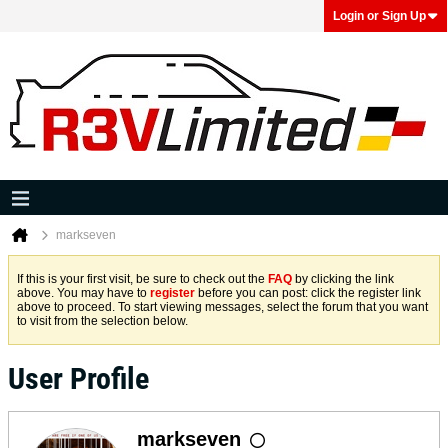
Login or Sign Up
markseven
If this is your first visit, be sure to check out the
FAQ
by clicking the link
above. You may have to
register
before you can post: click the register link
above to proceed. To start viewing messages, select the forum that you want
to visit from the selection below.
User Profile
markseven