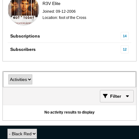
R3V Elite
Joined: 09-12-2006
Location: foot of the Cross
Subscriptions
14
Subscribers
12
Filter
No activity results to display