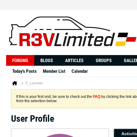
FORUMS
BLOGS
ARTICLES
GROUPS
GALLE
Today's Posts
Member List
Calendar
F_Larimer
If this is your first visit, be sure to check out the
FAQ
by clicking the link 
from the selection below.
User Profile
Activit