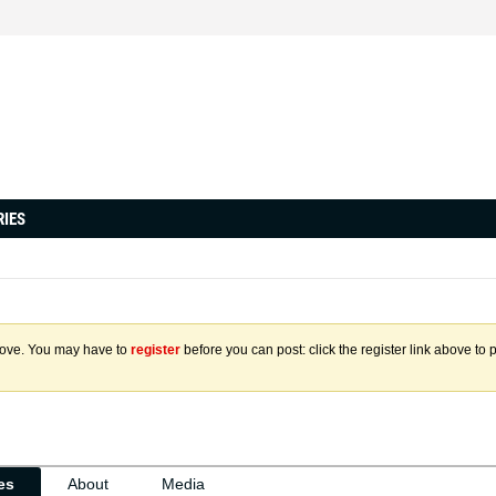
RIES
above. You may have to
register
before you can post: click the register link above to 
ies
About
Media