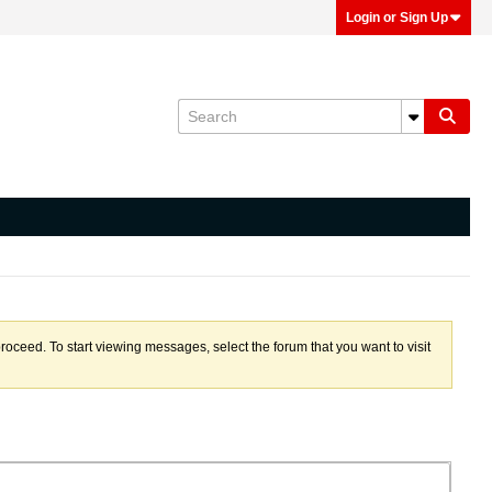
Login or Sign Up
proceed. To start viewing messages, select the forum that you want to visit