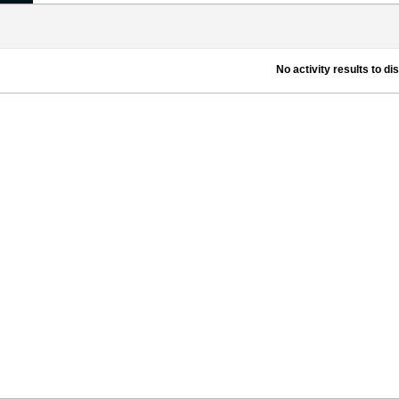
No activity results to di