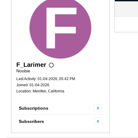
F_Larimer
Noobie
Last Activity: 01-04-2026, 05:42 PM
Joined: 01-04-2026
Location: Menifee, California
Subscriptions
0
Subscribers
0