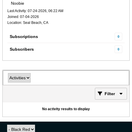
Noobie
Last Activity: 07-24-2026, 06:22 AM
Joined: 07-04-2026
Location: Seal Beach, CA
Subscriptions
0
Subscribers
0
Filter
No activity results to display