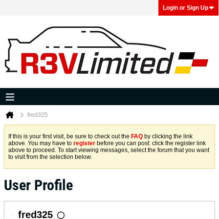
Login or Sign Up
fred325
If this is your first visit, be sure to check out the
FAQ
by clicking the link
above. You may have to
register
before you can post: click the register link
above to proceed. To start viewing messages, select the forum that you want
to visit from the selection below.
User Profile
fred325