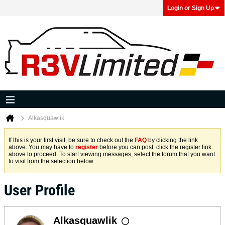
Login or Sign Up
Alkasquawlik
If this is your first visit, be sure to check out the
FAQ
by clicking the link
above. You may have to
register
before you can post: click the register link
above to proceed. To start viewing messages, select the forum that you want
to visit from the selection below.
User Profile
Alkasquawlik