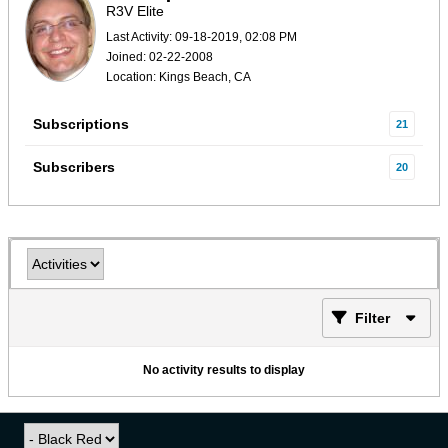
R3V Elite
Last Activity: 09-18-2019, 02:08 PM
Joined: 02-22-2008
Location: Kings Beach, CA
Subscriptions
21
Subscribers
20
Filter
No activity results to display