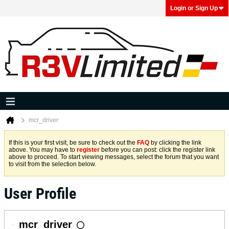
Login or Sign Up
mcr_driver
If this is your first visit, be sure to check out the
FAQ
by clicking the link
above. You may have to
register
before you can post: click the register link
above to proceed. To start viewing messages, select the forum that you want
to visit from the selection below.
User Profile
mcr_driver