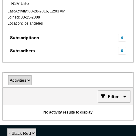
R3V Elite
Last Activity: 08-28-2016, 12:03 AM
Joined: 03-25-2009
Location: los angeles
Subscriptions
6
Subscribers
5
Filter
No activity results to display