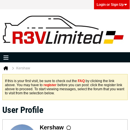
Login or Sign Up
Kershaw
If this is your first visit, be sure to check out the
FAQ
by clicking the link
above. You may have to
register
before you can post: click the register link
above to proceed. To start viewing messages, select the forum that you want
to visit from the selection below.
User Profile
Kershaw