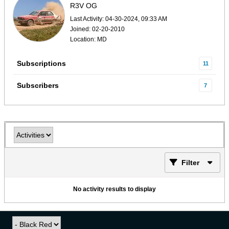
R3V OG
Last Activity: 04-30-2024, 09:33 AM
Joined: 02-20-2010
Location: MD
Subscriptions
11
Subscribers
7
Filter
No activity results to display