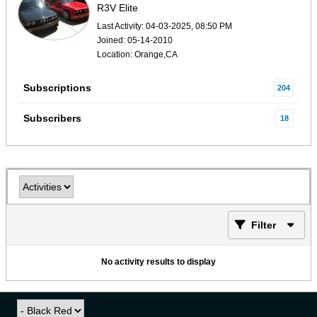
R3V Elite
Last Activity: 04-03-2025, 08:50 PM
Joined: 05-14-2010
Location: Orange,CA
Subscriptions
204
Subscribers
18
Filter
No activity results to display