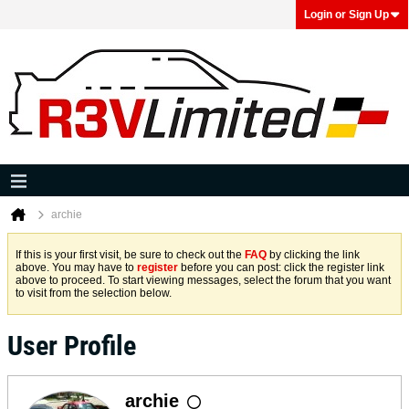
Login or Sign Up
archie
If this is your first visit, be sure to check out the
FAQ
by clicking the link
above. You may have to
register
before you can post: click the register link
above to proceed. To start viewing messages, select the forum that you want
to visit from the selection below.
User Profile
archie