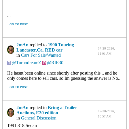
...
GO TO POST
2mAn
replied to
1990 Touring
07-28-2026,
Lancaster,Ca. RED car
11:01 AM
in
Cars For Sale/Wanted
TurbodreamZ
RIE30
He hasnt been online since shortly after posting this... and he
only comes here to sell cars, so Im guessing the answer is No...
GO TO POST
2mAn
replied to
Bring a Trailer
07-28-2026,
Auctions, E30 edition
10:57 AM
in
General Discussion
1991 318 Sedan