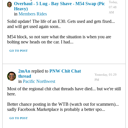
Today,
Overhaul - 5 Lug - Bay Shave - M54 Swap (Pic
07:48
Heavy)
AM
in
Members Rides
Solid update! The life of an E30. Gets used and gets fixed...
and will get used again soon..
M54 block, so not sure what the situation is when you are
bolting new heads on the car. I had...
GO TO POST
2mAn
replied to
PNW Chit Chat
Yesterday, 01:29
thread
PM
in
Pacific Northwest
Most of the regional chit chat threads have died... but we're still
here.
Better chance posting in the WTB (watch out for scammers)...
sadly Facebook Marketplace is probably a better spo...
GO TO POST