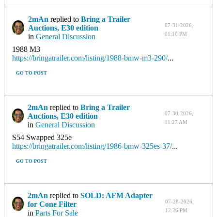
2mAn
replied to
Bring a Trailer
07-31-2026,
Auctions, E30 edition
01:10 PM
in
General Discussion
1988 M3
https://bringatrailer.com/listing/1988-bmw-m3-290/
...
GO TO POST
2mAn
replied to
Bring a Trailer
07-30-2026,
Auctions, E30 edition
11:27 AM
in
General Discussion
S54 Swapped 325e
https://bringatrailer.com/listing/1986-bmw-325es-37/
...
GO TO POST
2mAn
replied to
SOLD: AFM Adapter
07-28-2026,
for Cone Filter
12:26 PM
in
Parts For Sale