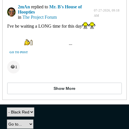
2mAn
replied to
Mr. B's House of
07-27-2026, 09:18
Hoopties
AM
in
The Project Forum
I've be waiting a LONG time for this day
...
GO TO POST
😂
1
Show More