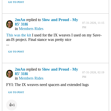
GO TO POST
2mAn
replied to
Slow and Proud - My
07-31-2026, 11:15
85' 318i
PM
in
Members Rides
This was the kit
I used for the IX weaves I used on my Save-
an-IS project. Final stance was pretty nice
...
GO TO POST
2mAn
replied to
Slow and Proud - My
07-31-2026, 02:19
85' 318i
PM
in
Members Rides
FYI: The IX weaves need spacers and extended lugs
GO TO POST
👍
1