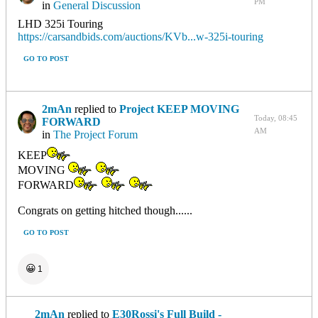
PM
in
General Discussion
LHD 325i Touring
https://carsandbids.com/auctions/KVb...w-325i-touring
GO TO POST
2mAn
replied to
Project KEEP MOVING
Today, 08:45
FORWARD
AM
in
The Project Forum
KEEP
MOVING
FORWARD
Congrats on getting hitched though......
GO TO POST
😀
1
2mAn
replied to
E30Rossi's Full Build -