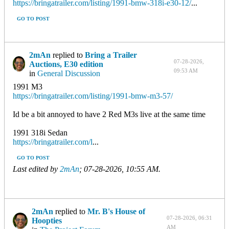
https://bringatrailer.com/listing/1991-bmw-318i-e30-12/
...
GO TO POST
2mAn
replied to
Bring a Trailer
07-28-2026,
Auctions, E30 edition
09:53 AM
in
General Discussion
1991 M3
https://bringatrailer.com/listing/1991-bmw-m3-57/
Id be a bit annoyed to have 2 Red M3s live at the same time
1991 318i Sedan
https://bringatrailer.com/l
...
GO TO POST
Last edited by
2mAn
;
07-28-2026, 10:55 AM
.
2mAn
replied to
Mr. B's House of
07-28-2026, 06:31
Hoopties
AM