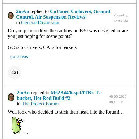
2mAn
replied to
CaTuned Coilovers, Ground
Yesterday,
Control, Air Suspension Reviews
08:03 AM
in
General Discussion
Do you plan to drive the car how an E30 was designed or are
you just hoping for scene points?
GC is for drivers, CA is for parkers
GO TO POST
😂
1
2mAn
replied to
M62B44/6-spd/ITB's T-
08-03-2026,
bucket, Hot Rod Build #2
08:18 PM
in
The Project Forum
Well look who decided to stick their head into the forum!…
...