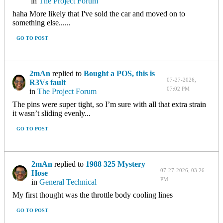
in
The Project Forum
haha More likely that I've sold the car and moved on to
something else......
GO TO POST
2mAn
replied to
Bought a POS, this is
07-27-2026,
R3Vs fault
07:02 PM
in
The Project Forum
The pins were super tight, so I’m sure with all that extra strain
it wasn’t sliding evenly...
GO TO POST
2mAn
replied to
1988 325 Mystery
07-27-2026, 03:26
Hose
PM
in
General Technical
My first thought was the throttle body cooling lines
GO TO POST