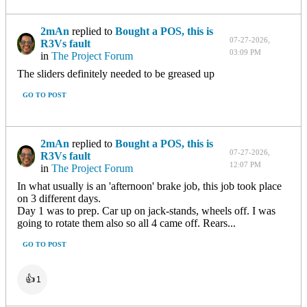
2mAn
replied to
Bought a POS, this is
07-27-2026,
R3Vs fault
03:09 PM
in
The Project Forum
The sliders definitely needed to be greased up
GO TO POST
2mAn
replied to
Bought a POS, this is
07-27-2026,
R3Vs fault
12:07 PM
in
The Project Forum
In what usually is an 'afternoon' brake job, this job took place
on 3 different days.
Day 1 was to prep. Car up on jack-stands, wheels off. I was
going to rotate them also so all 4 came off. Rears...
GO TO POST
👍
1