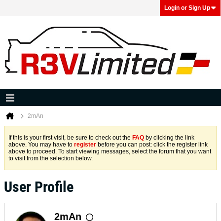
Login or Sign Up
2mAn
If this is your first visit, be sure to check out the
FAQ
by clicking the link
above. You may have to
register
before you can post: click the register link
above to proceed. To start viewing messages, select the forum that you want
to visit from the selection below.
User Profile
2mAn