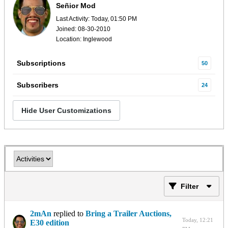
Señior Mod
Last Activity: Today, 01:50 PM
Joined: 08-30-2010
Location: Inglewood
Subscriptions
50
Subscribers
24
Hide User Customizations
Filter
2mAn
replied to
Bring a Trailer Auctions,
Today, 12:21
E30 edition