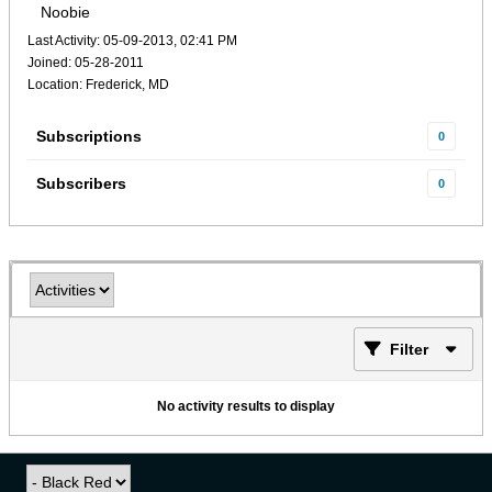
Noobie
Last Activity: 05-09-2013, 02:41 PM
Joined: 05-28-2011
Location: Frederick, MD
Subscriptions
0
Subscribers
0
Filter
No activity results to display