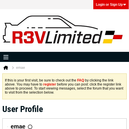
Login or Sign Up
emae
If this is your first visit, be sure to check out the
FAQ
by clicking the link
above. You may have to
register
before you can post: click the register link
above to proceed. To start viewing messages, select the forum that you want
to visit from the selection below.
User Profile
emae