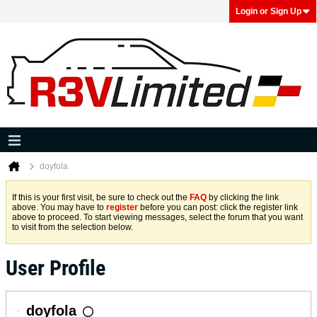
Login or Sign Up
doyfola
If this is your first visit, be sure to check out the
FAQ
by clicking the link
above. You may have to
register
before you can post: click the register link
above to proceed. To start viewing messages, select the forum that you want
to visit from the selection below.
User Profile
doyfola