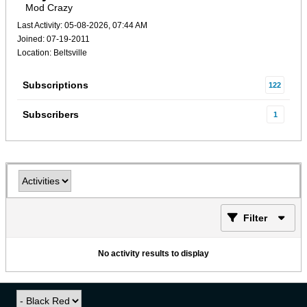
Mod Crazy
Last Activity: 05-08-2026, 07:44 AM
Joined: 07-19-2011
Location: Beltsville
Subscriptions
122
Subscribers
1
Filter
No activity results to display