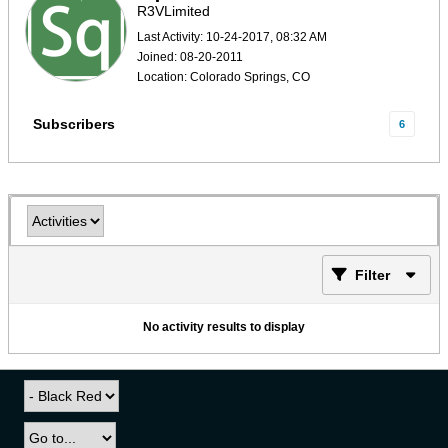
R3VLimited
Last Activity: 10-24-2017, 08:32 AM
Joined: 08-20-2011
Location: Colorado Springs, CO
Subscribers
6
Filter
No activity results to display