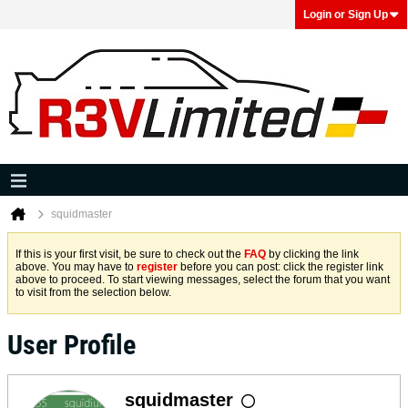
Login or Sign Up
squidmaster
If this is your first visit, be sure to check out the
FAQ
by clicking the link
above. You may have to
register
before you can post: click the register link
above to proceed. To start viewing messages, select the forum that you want
to visit from the selection below.
User Profile
squidmaster