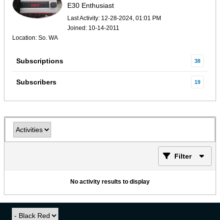
E30 Enthusiast
Last Activity: 12-28-2024, 01:01 PM
Joined: 10-14-2011
Location: So. WA
Subscriptions
38
Subscribers
19
Filter
No activity results to display