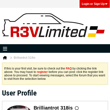
Login or Sign Up
Brilliantrot 318is
If this is your first visit, be sure to check out the
FAQ
by clicking the link
above. You may have to
register
before you can post: click the register link
above to proceed. To start viewing messages, select the forum that you want
to visit from the selection below.
User Profile
Brilliantrot 318is