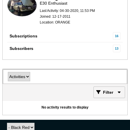
E30 Enthusiast
Last Activity: 04-30-2020, 11:53 PM
Joined: 12-17-2011
Location: ORANGE
Subscriptions
16
Subscribers
13
Filter
No activity results to display