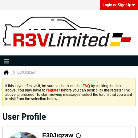
Login or Sign Up
E30Jigzaw
If this is your first visit, be sure to check out the
FAQ
by clicking the link
above. You may have to
register
before you can post: click the register link
above to proceed. To start viewing messages, select the forum that you want
to visit from the selection below.
User Profile
E30Jigzaw