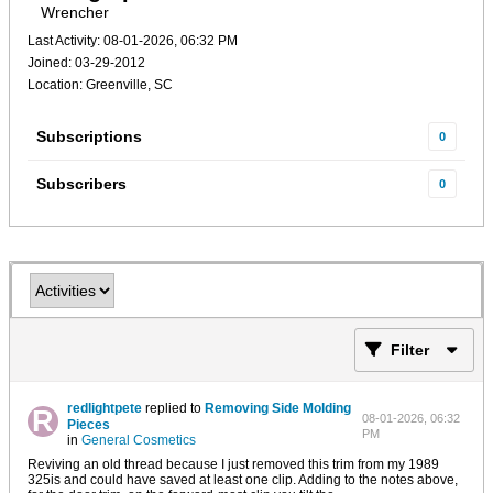
Wrencher
Last Activity: 08-01-2026, 06:32 PM
Joined: 03-29-2012
Location: Greenville, SC
Subscriptions
0
Subscribers
0
Filter
redlightpete
replied to
Removing Side Molding
08-01-2026, 06:32
Pieces
PM
in
General Cosmetics
Reviving an old thread because I just removed this trim from my 1989
325is and could have saved at least one clip. Adding to the notes above,