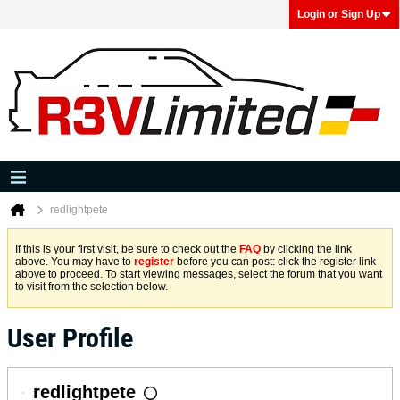
Login or Sign Up
redlightpete
If this is your first visit, be sure to check out the
FAQ
by clicking the link
above. You may have to
register
before you can post: click the register link
above to proceed. To start viewing messages, select the forum that you want
to visit from the selection below.
User Profile
redlightpete