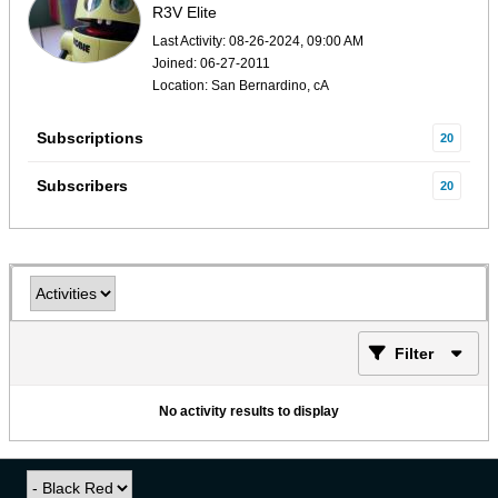
R3V Elite
Last Activity: 08-26-2024, 09:00 AM
Joined: 06-27-2011
Location: San Bernardino, cA
Subscriptions
20
Subscribers
20
Filter
No activity results to display