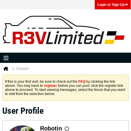
Login or Sign Up
Robotin
If this is your first visit, be sure to check out the
FAQ
by clicking the link
above. You may have to
register
before you can post: click the register link
above to proceed. To start viewing messages, select the forum that you want
to visit from the selection below.
User Profile
Robotin