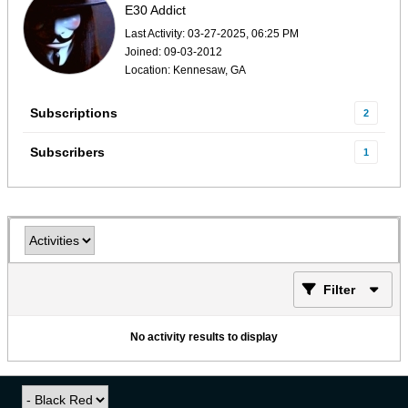
E30 Addict
Last Activity: 03-27-2025, 06:25 PM
Joined: 09-03-2012
Location: Kennesaw, GA
Subscriptions
2
Subscribers
1
Filter
No activity results to display