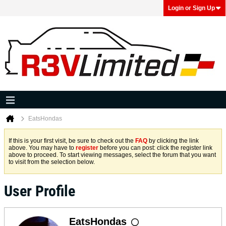
Login or Sign Up
EatsHondas
If this is your first visit, be sure to check out the
FAQ
by clicking the link
above. You may have to
register
before you can post: click the register link
above to proceed. To start viewing messages, select the forum that you want
to visit from the selection below.
User Profile
EatsHondas