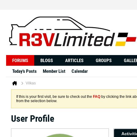
FORUMS
BLOGS
ARTICLES
GROUPS
GALLE
Today's Posts
Member List
Calendar
Vilkas
If this is your first visit, be sure to check out the
FAQ
by clicking the link 
from the selection below.
User Profile
Activit