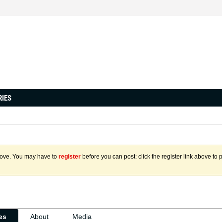
RIES
above. You may have to
register
before you can post: click the register link above to 
ies
About
Media