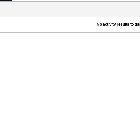
No activity results to di