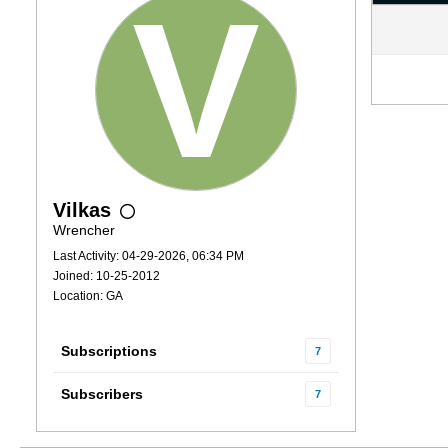
Vilkas
Wrencher
Last Activity: 04-29-2026, 06:34 PM
Joined: 10-25-2012
Location: GA
Subscriptions
7
Subscribers
7