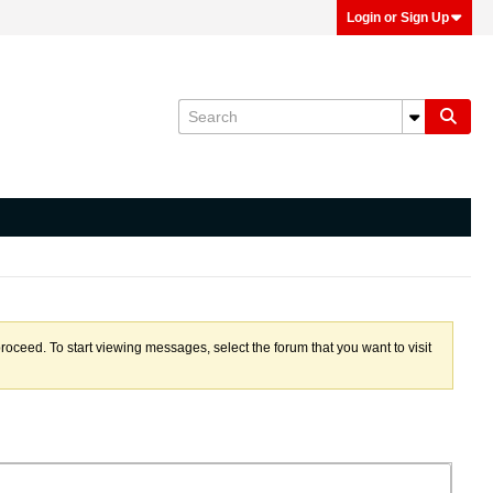
Login or Sign Up
proceed. To start viewing messages, select the forum that you want to visit