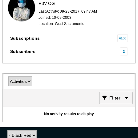
R3V OG
Last Activity: 09-23-2017, 09:47 AM
Joined: 10-09-2003
Location: West Sacramento
Subscriptions
4106
Subscribers
2
Filter
No activity results to display