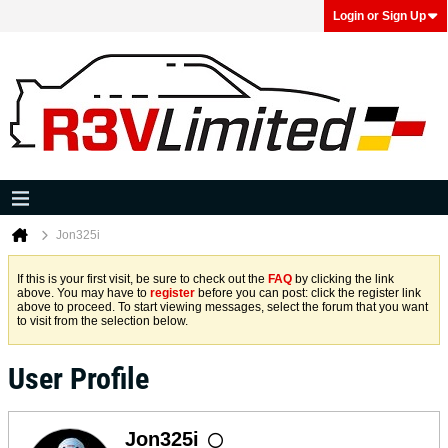
Login or Sign Up
Jon325i
If this is your first visit, be sure to check out the
FAQ
by clicking the link
above. You may have to
register
before you can post: click the register link
above to proceed. To start viewing messages, select the forum that you want
to visit from the selection below.
User Profile
Jon325i