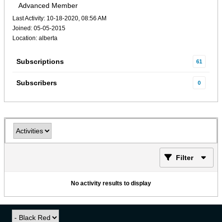
Advanced Member
Last Activity: 10-18-2020, 08:56 AM
Joined: 05-05-2015
Location: alberta
Subscriptions
61
Subscribers
0
Filter
No activity results to display