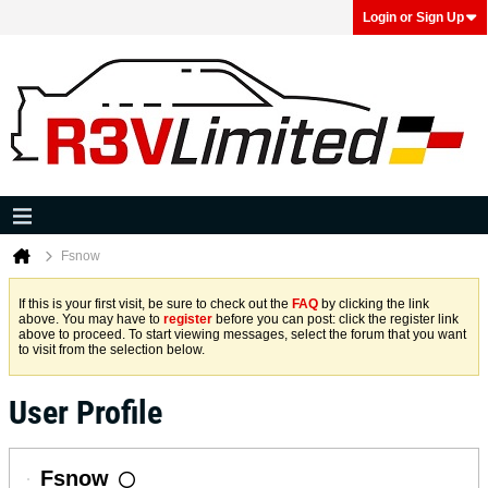
Login or Sign Up
Fsnow
If this is your first visit, be sure to check out the
FAQ
by clicking the link
above. You may have to
register
before you can post: click the register link
above to proceed. To start viewing messages, select the forum that you want
to visit from the selection below.
User Profile
Fsnow