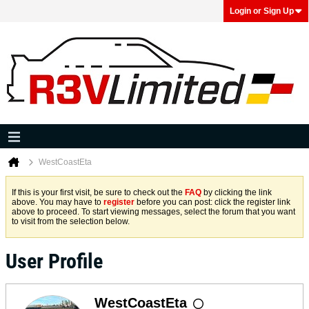
Login or Sign Up
WestCoastEta
If this is your first visit, be sure to check out the
FAQ
by clicking the link
above. You may have to
register
before you can post: click the register link
above to proceed. To start viewing messages, select the forum that you want
to visit from the selection below.
User Profile
WestCoastEta