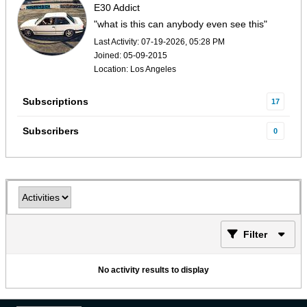
E30 Addict
"what is this can anybody even see this"
Last Activity: 07-19-2026, 05:28 PM
Joined: 05-09-2015
Location: Los Angeles
Subscriptions
17
Subscribers
0
Filter
No activity results to display