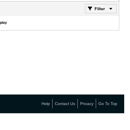
Filter
splay
Help
Contact Us
Privacy
Go To Top