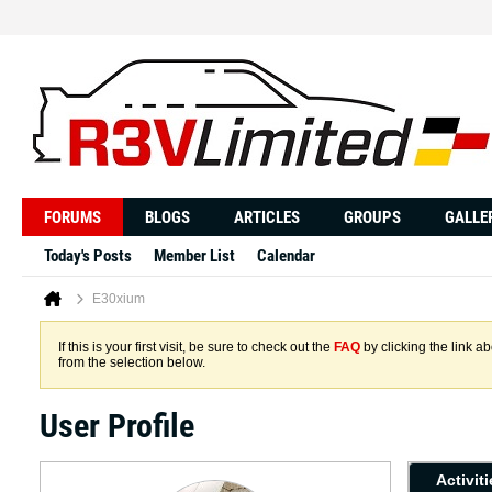
FORUMS
BLOGS
ARTICLES
GROUPS
GALLE
Today's Posts
Member List
Calendar
E30xium
If this is your first visit, be sure to check out the
FAQ
by clicking the link 
from the selection below.
User Profile
Activit