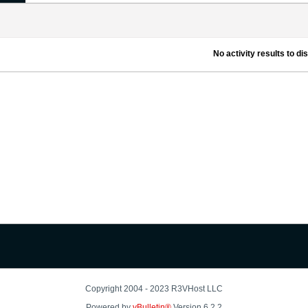
No activity results to di
Copyright 2004 - 2023 R3VHost LLC
Powered by
vBulletin®
Version 6.2.2