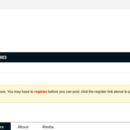
RIES
above. You may have to
register
before you can post: click the register link above to 
ies
About
Media