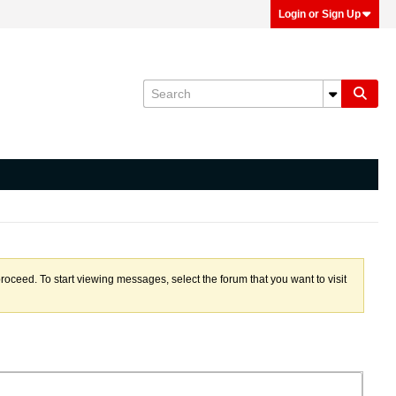
Login or Sign Up
proceed. To start viewing messages, select the forum that you want to visit