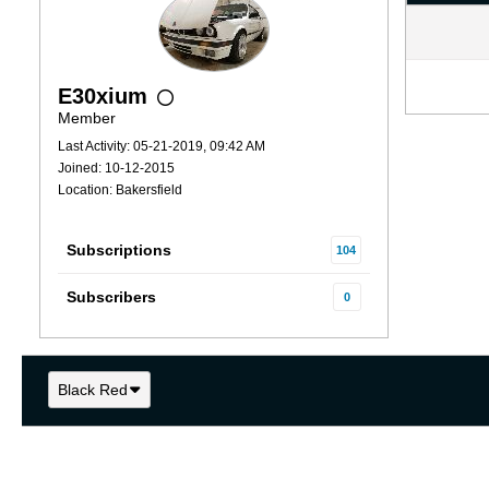
E30xium
Member
Last Activity: 05-21-2019, 09:42 AM
Joined: 10-12-2015
Location: Bakersfield
Subscriptions
104
Subscribers
0
Black Red