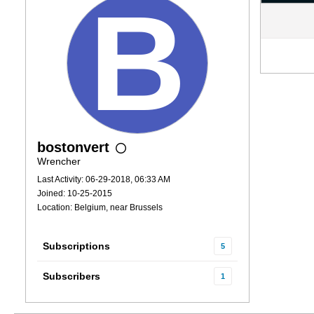
bostonvert
Wrencher
Last Activity: 06-29-2018, 06:33 AM
Joined: 10-25-2015
Location: Belgium, near Brussels
Subscriptions
5
Subscribers
1