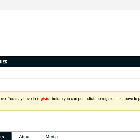
RIES
above. You may have to
register
before you can post: click the register link above to 
ies
About
Media