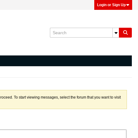
Login or Sign Up
proceed. To start viewing messages, select the forum that you want to visit