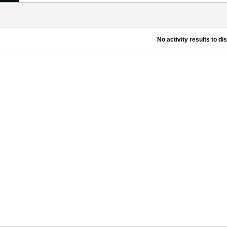
No activity results to di