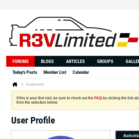
FORUMS
BLOGS
ARTICLES
GROUPS
GALLE
Today's Posts
Member List
Calendar
bostonvert
If this is your first visit, be sure to check out the
FAQ
by clicking the link 
from the selection below.
User Profile
Activit