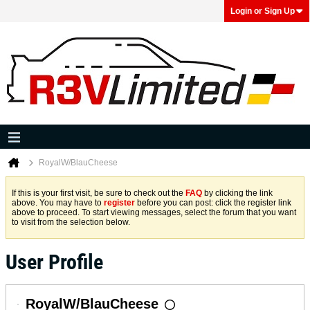
Login or Sign Up
RoyalW/BlauCheese
If this is your first visit, be sure to check out the
FAQ
by clicking the link
above. You may have to
register
before you can post: click the register link
above to proceed. To start viewing messages, select the forum that you want
to visit from the selection below.
User Profile
RoyalW/BlauCheese