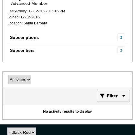
Advanced Member
Last Activity: 12-12-2022, 06:16 PM
Joined: 12-12-2015
Location: Santa Barbara
Subscriptions
2
Subscribers
2
Filter
No activity results to display