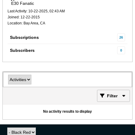
E30 Fanatic
Last Activity: 10-22-2025, 02:43 AM
Joined: 12-22-2015
Location: Bay Area, CA
Subscriptions
26
Subscribers
0
Filter
No activity results to display