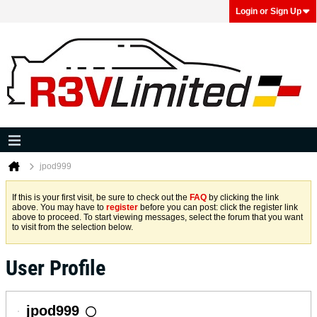
Login or Sign Up
jpod999
If this is your first visit, be sure to check out the
FAQ
by clicking the link
above. You may have to
register
before you can post: click the register link
above to proceed. To start viewing messages, select the forum that you want
to visit from the selection below.
User Profile
jpod999