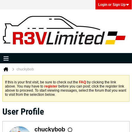
Login or Sign Up
chuckybob
If this is your first visit, be sure to check out the
FAQ
by clicking the link
above. You may have to
register
before you can post: click the register link
above to proceed. To start viewing messages, select the forum that you want
to visit from the selection below.
User Profile
chuckybob