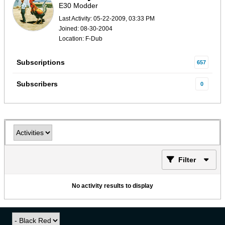
E30 Modder
Last Activity: 05-22-2009, 03:33 PM
Joined: 08-30-2004
Location: F-Dub
Subscriptions
657
Subscribers
0
Filter
No activity results to display