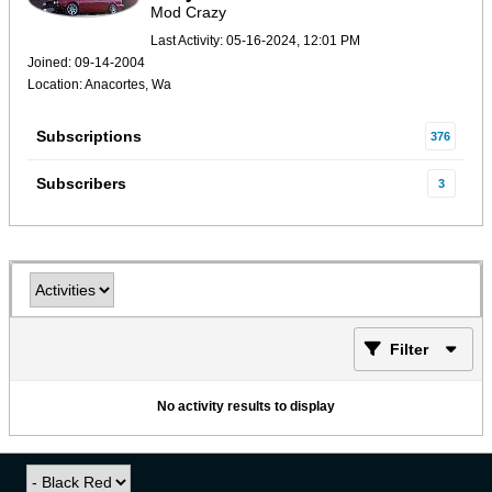
Mod Crazy
Last Activity: 05-16-2024, 12:01 PM
Joined: 09-14-2004
Location: Anacortes, Wa
Subscriptions
376
Subscribers
3
Filter
No activity results to display