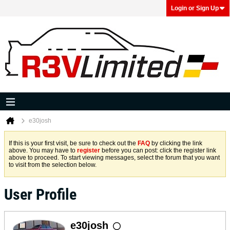
Login or Sign Up
e30josh
If this is your first visit, be sure to check out the
FAQ
by clicking the link
above. You may have to
register
before you can post: click the register link
above to proceed. To start viewing messages, select the forum that you want
to visit from the selection below.
User Profile
e30josh