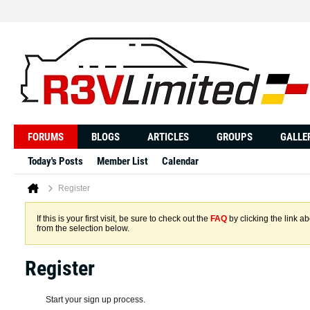
FORUMS
BLOGS
ARTICLES
GROUPS
GALLE
Today's Posts
Member List
Calendar
Register
If this is your first visit, be sure to check out the
FAQ
by clicking the link 
from the selection below.
Register
Start your sign up process.