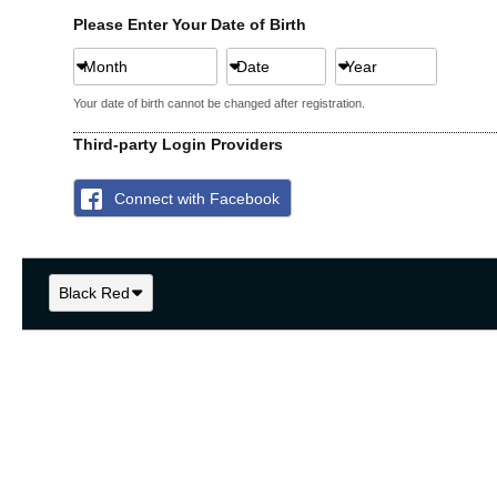
Please Enter Your Date of Birth
Month
Date
Year
Your date of birth cannot be changed after registration.
Third-party Login Providers
Connect with Facebook
Black Red