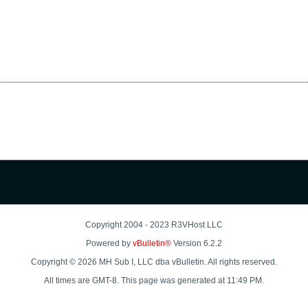
Copyright 2004 - 2023 R3VHost LLC
Powered by
vBulletin®
Version 6.2.2
Copyright © 2026 MH Sub I, LLC dba vBulletin. All rights reserved.
All times are GMT-8. This page was generated at 11:49 PM.