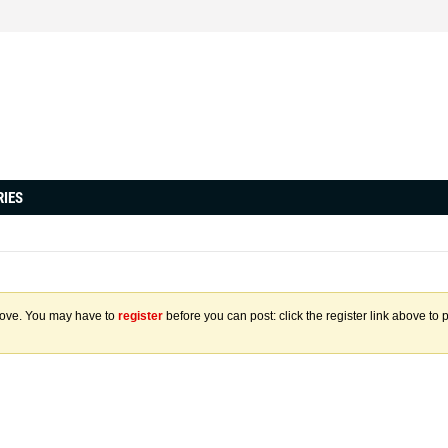
RIES
above. You may have to
register
before you can post: click the register link above to 