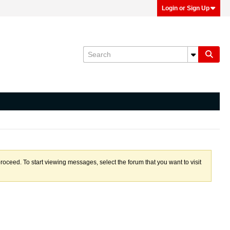
Login or Sign Up
proceed. To start viewing messages, select the forum that you want to visit