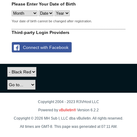
Please Enter Your Date of Birth
Your date of birth cannot be changed after registration.
Third-party Login Providers
Connect with Facebook
Copyright 2004 - 2023 R3VHost LLC
Powered by
vBulletin®
Version 6.2.2
Copyright © 2026 MH Sub I, LLC dba vBulletin. All rights reserved.
All times are GMT-8. This page was generated at 07:11 AM.