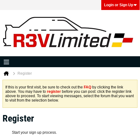
Login or Sign Up
Register
If this is your first visit, be sure to check out the
FAQ
by clicking the link
above. You may have to
register
before you can post: click the register link
above to proceed. To start viewing messages, select the forum that you want
to visit from the selection below.
Register
Start your sign up process.