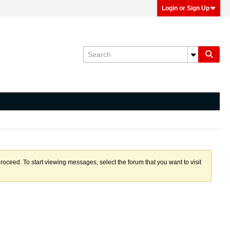
Login or Sign Up
proceed. To start viewing messages, select the forum that you want to visit