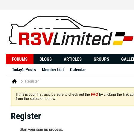
FORUMS
BLOGS
ARTICLES
GROUPS
GALLE
Today's Posts
Member List
Calendar
Register
If this is your first visit, be sure to check out the
FAQ
by clicking the link 
from the selection below.
Register
Start your sign up process.