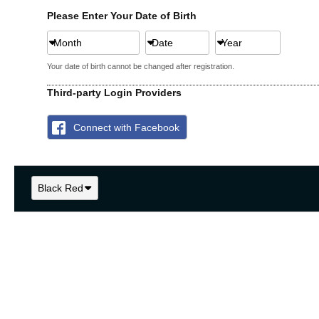
Please Enter Your Date of Birth
Month
Date
Year
Your date of birth cannot be changed after registration.
Third-party Login Providers
Connect with Facebook
Black Red