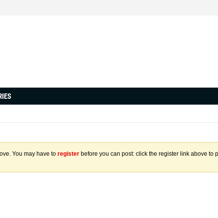
RIES
above. You may have to
register
before you can post: click the register link above to 