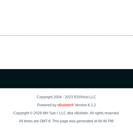
Copyright 2004 - 2023 R3VHost LLC
Powered by
vBulletin®
Version 6.2.2
Copyright © 2026 MH Sub I, LLC dba vBulletin. All rights reserved.
All times are GMT-8. This page was generated at 06:46 PM.