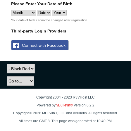
Please Enter Your Date of Birth
Your date of birth cannot be changed after registration.
Third-party Login Providers
Connect with Facebook
Copyright 2004 - 2023 R3VHost LLC
Powered by
vBulletin®
Version 6.2.2
Copyright © 2026 MH Sub I, LLC dba vBulletin. All rights reserved.
All times are GMT-8. This page was generated at 10:40 PM.