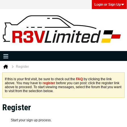
Login or Sign Up
Register
If this is your first visit, be sure to check out the
FAQ
by clicking the link
above. You may have to
register
before you can post: click the register link
above to proceed. To start viewing messages, select the forum that you want
to visit from the selection below.
Register
Start your sign up process.