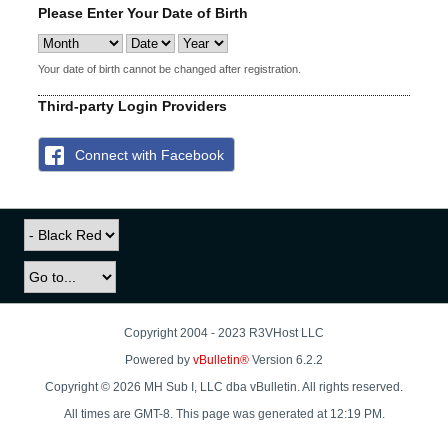
Please Enter Your Date of Birth
Your date of birth cannot be changed after registration.
Third-party Login Providers
Connect with Facebook
Copyright 2004 - 2023 R3VHost LLC
Powered by
vBulletin®
Version 6.2.2
Copyright © 2026 MH Sub I, LLC dba vBulletin. All rights reserved.
All times are GMT-8. This page was generated at 12:19 PM.