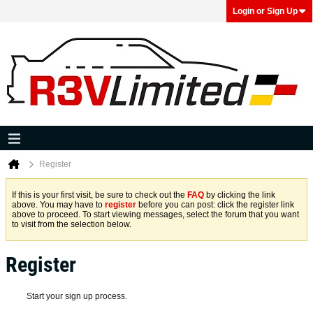
Login or Sign Up
Register
If this is your first visit, be sure to check out the
FAQ
by clicking the link
above. You may have to
register
before you can post: click the register link
above to proceed. To start viewing messages, select the forum that you want
to visit from the selection below.
Register
Start your sign up process.