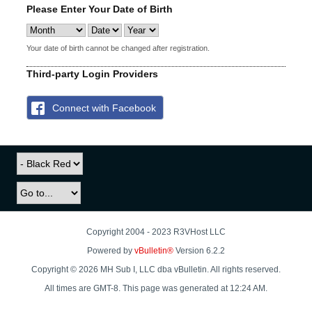
Please Enter Your Date of Birth
Your date of birth cannot be changed after registration.
Third-party Login Providers
Connect with Facebook
Copyright 2004 - 2023 R3VHost LLC
Powered by
vBulletin®
Version 6.2.2
Copyright © 2026 MH Sub I, LLC dba vBulletin. All rights reserved.
All times are GMT-8. This page was generated at 12:24 AM.