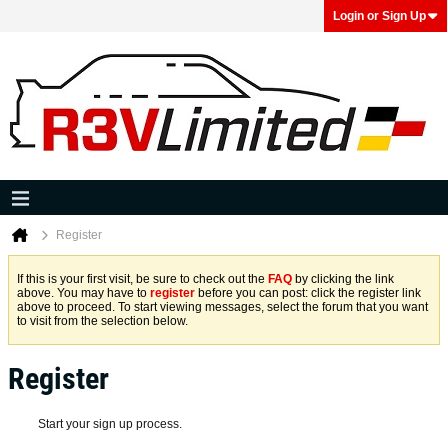
Login or Sign Up
Register
If this is your first visit, be sure to check out the
FAQ
by clicking the link
above. You may have to
register
before you can post: click the register link
above to proceed. To start viewing messages, select the forum that you want
to visit from the selection below.
Register
Start your sign up process.