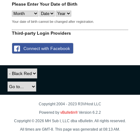
Please Enter Your Date of Birth
Your date of birth cannot be changed after registration.
Third-party Login Providers
Connect with Facebook
Copyright 2004 - 2023 R3VHost LLC
Powered by
vBulletin®
Version 6.2.2
Copyright © 2026 MH Sub I, LLC dba vBulletin. All rights reserved.
All times are GMT-8. This page was generated at 08:13 AM.