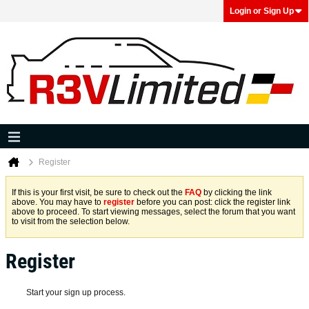
Login or Sign Up
Register
If this is your first visit, be sure to check out the
FAQ
by clicking the link
above. You may have to
register
before you can post: click the register link
above to proceed. To start viewing messages, select the forum that you want
to visit from the selection below.
Register
Start your sign up process.