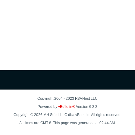
Copyright 2004 - 2023 R3VHost LLC
Powered by
vBulletin®
Version 6.2.2
Copyright © 2026 MH Sub I, LLC dba vBulletin. All rights reserved.
All times are GMT-8. This page was generated at 02:44 AM.