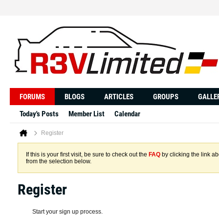
FORUMS
BLOGS
ARTICLES
GROUPS
GALLE
Today's Posts
Member List
Calendar
Register
If this is your first visit, be sure to check out the
FAQ
by clicking the link 
from the selection below.
Register
Start your sign up process.