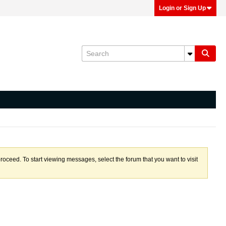
Login or Sign Up
proceed. To start viewing messages, select the forum that you want to visit