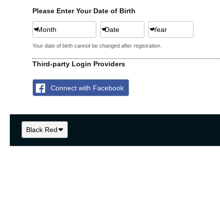
Please Enter Your Date of Birth
Month
Date
Year
Your date of birth cannot be changed after registration.
Third-party Login Providers
Connect with Facebook
Black Red