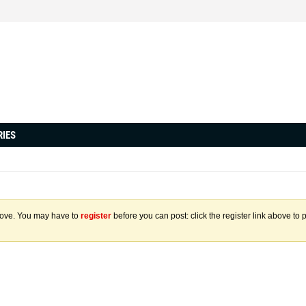
RIES
above. You may have to
register
before you can post: click the register link above to 