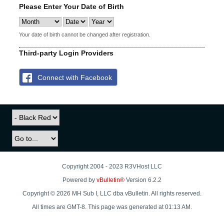
Please Enter Your Date of Birth
Your date of birth cannot be changed after registration.
Third-party Login Providers
Connect with Facebook
Copyright 2004 - 2023 R3VHost LLC
Powered by
vBulletin®
Version 6.2.2
Copyright © 2026 MH Sub I, LLC dba vBulletin. All rights reserved.
All times are GMT-8. This page was generated at 01:13 AM.