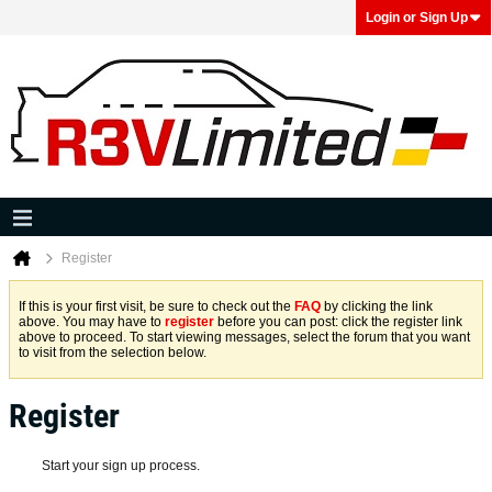
Login or Sign Up
Register
If this is your first visit, be sure to check out the
FAQ
by clicking the link
above. You may have to
register
before you can post: click the register link
above to proceed. To start viewing messages, select the forum that you want
to visit from the selection below.
Register
Start your sign up process.