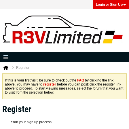
Login or Sign Up
Register
If this is your first visit, be sure to check out the
FAQ
by clicking the link
above. You may have to
register
before you can post: click the register link
above to proceed. To start viewing messages, select the forum that you want
to visit from the selection below.
Register
Start your sign up process.