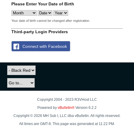
Please Enter Your Date of Birth
Your date of birth cannot be changed after registration.
Third-party Login Providers
Connect with Facebook
Copyright 2004 - 2023 R3VHost LLC
Powered by
vBulletin®
Version 6.2.2
Copyright © 2026 MH Sub I, LLC dba vBulletin. All rights reserved.
All times are GMT-8. This page was generated at 11:22 PM.