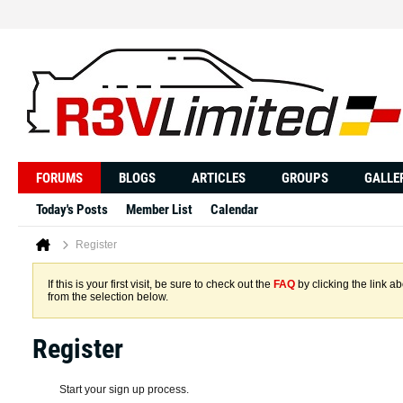
FORUMS
BLOGS
ARTICLES
GROUPS
GALLE
Today's Posts
Member List
Calendar
Register
If this is your first visit, be sure to check out the
FAQ
by clicking the link 
from the selection below.
Register
Start your sign up process.