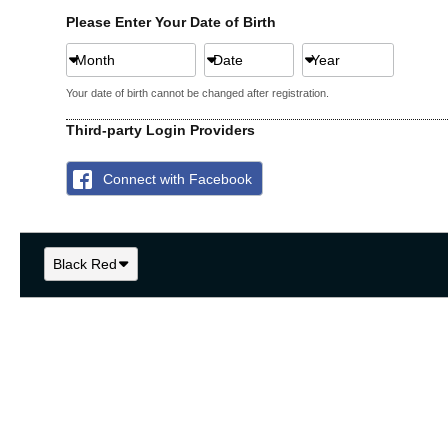
Please Enter Your Date of Birth
Month
Date
Year
Your date of birth cannot be changed after registration.
Third-party Login Providers
Connect with Facebook
Black Red