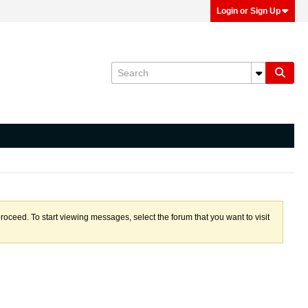
Login or Sign Up
proceed. To start viewing messages, select the forum that you want to visit