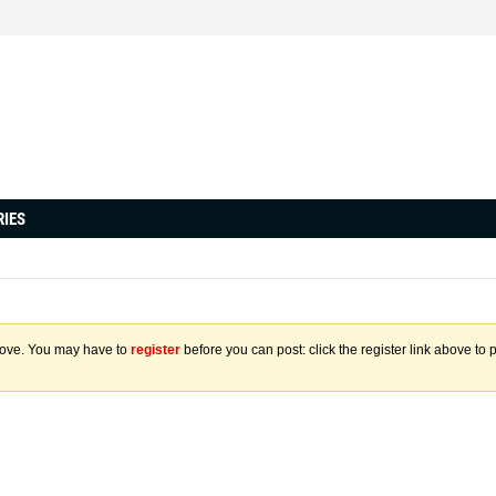
RIES
above. You may have to
register
before you can post: click the register link above to 