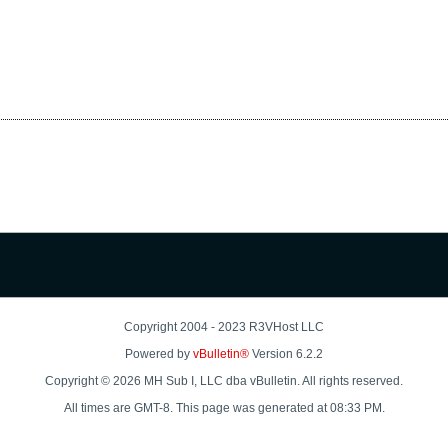
Copyright 2004 - 2023 R3VHost LLC
Powered by
vBulletin®
Version 6.2.2
Copyright © 2026 MH Sub I, LLC dba vBulletin. All rights reserved.
All times are GMT-8. This page was generated at 08:33 PM.